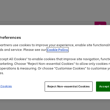
Preferences
artners use cookies to improve your experience, enable site functionalit
ds and service. Please see our
Cookie Policy.
by &
Sports &
Home &
Tec
Toys
Appliances
cept All Cookies" to enable cookies that improve site navigation, functi
Kids
Travel
Garden
Gam
arketing. Choose "Reject Non-essential Cookies" to allow only cookies 
e operations & measuring. Or choose "Customise Cookies" to customise y
Free
returns
Shop the
brands you 
es.
At least 20% off selected Fashion and Sportswear
 Cookies
Reject Non-essential Cookies
Accept 