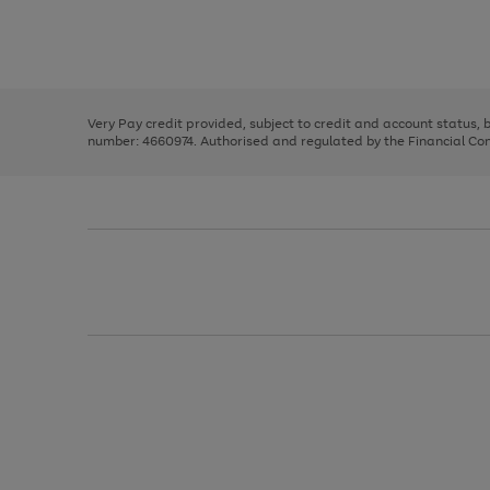
right
of
and
3
2
2
Use
Page
left
the
1
arrows
right
of
to
and
3
2
2
scroll
left
through
Very Pay credit provided, subject to credit and account status,
arrows
the
number: 4660974. Authorised and regulated by the Financial Cond
to
image
scroll
carousel
through
the
image
carousel