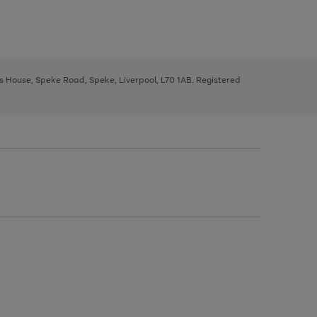
ys House, Speke Road, Speke, Liverpool, L70 1AB. Registered