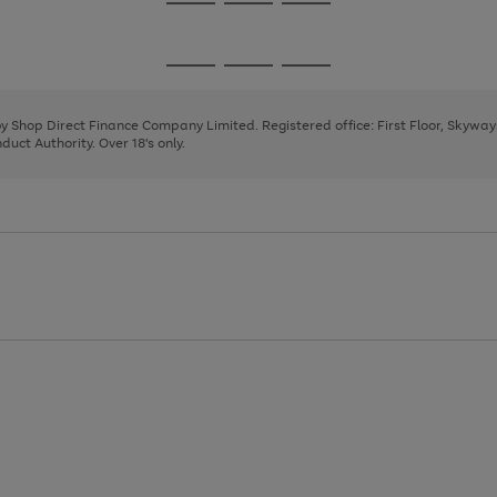
Go
Go
Go
to
to
to
page
page
page
Go
Go
Go
1
2
3
to
to
to
page
page
page
 by Shop Direct Finance Company Limited. Registered office: First Floor, Skywa
1
2
3
uct Authority. Over 18's only.