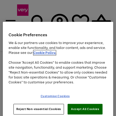
Cookie Preferences
We & our partners use cookies to improve your experience,
Menu
Search
Account
Saved
Basket
enable site functionality, and tailor content, ads and service.
Please see our
Cookie Policy.
Use
Page
Choose "Accept All Cookies" to enable cookies that improve
the
1
Up to 40% off selected Fashion and Sportswear
site navigation, functionality, and support marketing. Choose
right
of
and
4
2
1
"Reject Non-essential Cookies" to allow only cookies needed
left
for basic site operations & measuring. Or choose "Customise
arrows
Cookies" to customise your preferences.
to
scroll
Use
Page
through
Customise Cookies
the
1
the
Go
Go
Go
right
of
image
and
3
2
2
carousel
to
to
to
Use
Page
left
Reject Non-essential Cookies
Accept All Cookies
the
1
page
page
page
arrows
Go
Go
Go
right
of
1
2
3