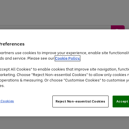
Preferences
artners use cookies to improve your experience, enable site functionalit
ds and service. Please see our
Cookie Policy.
by &
Sports &
Home &
Tec
Toys
Appliances
cept All Cookies" to enable cookies that improve site navigation, functi
Kids
Travel
Garden
Gam
arketing. Choose "Reject Non-essential Cookies" to allow only cookies 
e operations & measuring. Or choose "Customise Cookies" to customise y
Free
returns
Shop the
brands you 
es.
At least 20% off selected Fashion and Sportswear
 Cookies
Reject Non-essential Cookies
Accept 