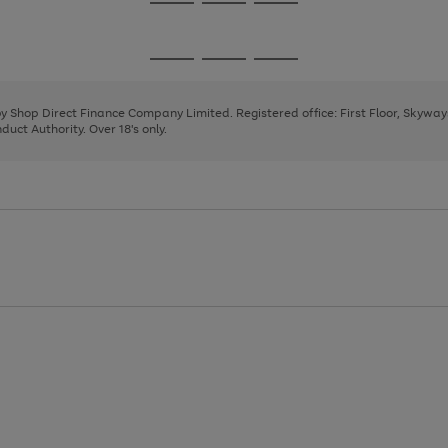
Go
Go
Go
to
to
to
page
page
page
Go
Go
Go
1
2
3
to
to
to
page
page
page
 by Shop Direct Finance Company Limited. Registered office: First Floor, Skywa
1
2
3
uct Authority. Over 18's only.