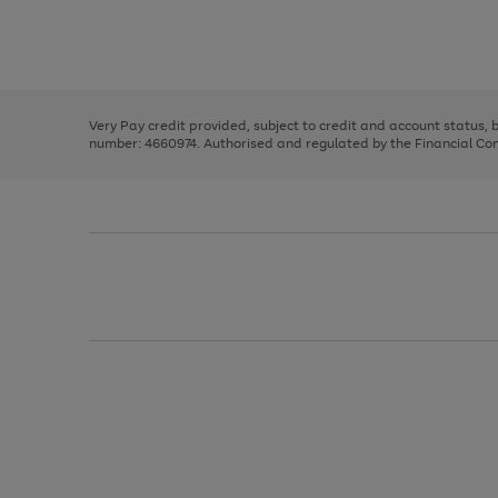
right
of
and
3
2
2
Use
Page
left
the
1
arrows
right
of
to
and
3
2
2
scroll
left
through
Very Pay credit provided, subject to credit and account status,
arrows
the
number: 4660974. Authorised and regulated by the Financial Cond
to
image
scroll
carousel
through
the
image
carousel