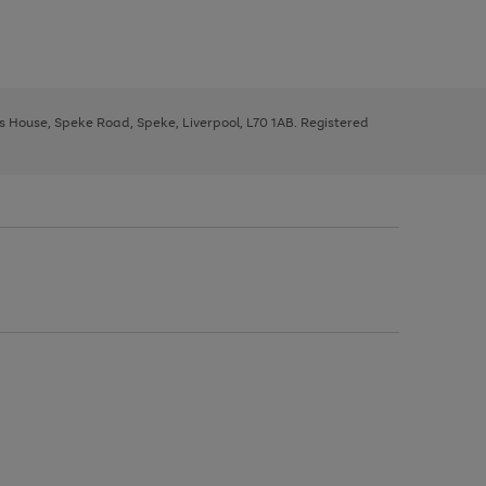
ys House, Speke Road, Speke, Liverpool, L70 1AB. Registered