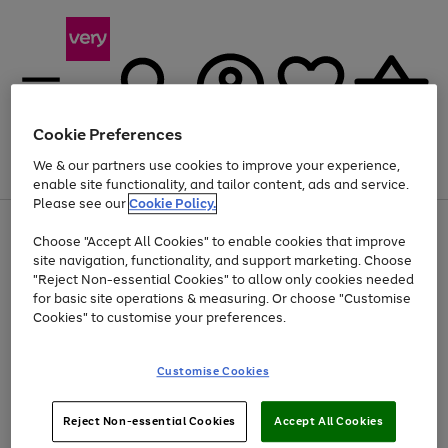
Cookie Preferences
We & our partners use cookies to improve your experience,
Menu
Search
Account
Saved
Basket
enable site functionality, and tailor content, ads and service.
Please see our
Cookie Policy.
Use
Page
Choose "Accept All Cookies" to enable cookies that improve
the
1
At least 20% off selected Fashion and Sportswear
site navigation, functionality, and support marketing. Choose
right
of
and
4
2
1
"Reject Non-essential Cookies" to allow only cookies needed
left
for basic site operations & measuring. Or choose "Customise
arrows
Cookies" to customise your preferences.
to
scroll
Use
Page
through
Customise Cookies
the
1
the
Go
Go
Go
right
of
image
and
3
2
2
carousel
to
to
to
Use
Page
left
Reject Non-essential Cookies
Accept All Cookies
the
1
page
page
page
arrows
Go
Go
Go
right
of
1
2
3