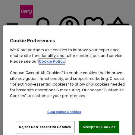
Cookie Preferences
We & our partners use cookies to improve your experience,
Menu
Search
Account
Saved
Basket
enable site functionality, and tailor content, ads and service.
Please see our
Cookie Policy.
Use
Page
Choose "Accept All Cookies" to enable cookies that improve
the
1
At least 20% off selected Fashion and Sportswear
site navigation, functionality, and support marketing. Choose
right
of
and
4
2
1
"Reject Non-essential Cookies" to allow only cookies needed
left
for basic site operations & measuring. Or choose "Customise
arrows
Cookies" to customise your preferences.
to
scroll
Use
Page
through
Customise Cookies
the
1
the
Go
Go
Go
right
of
image
and
3
2
2
carousel
to
to
to
Use
Page
left
Reject Non-essential Cookies
Accept All Cookies
the
1
page
page
page
arrows
Go
Go
Go
right
of
1
2
3