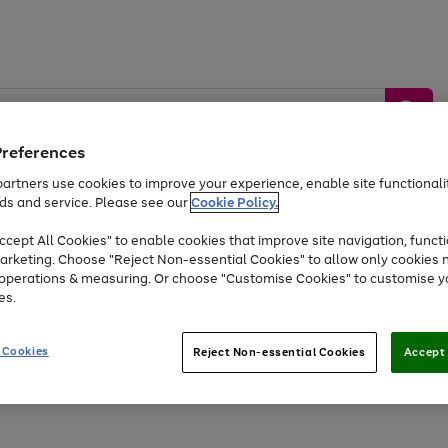
Preferences
artners use cookies to improve your experience, enable site functionalit
ds and service. Please see our
Cookie Policy.
by &
Sports &
Home &
Tec
Toys
Appliances
cept All Cookies" to enable cookies that improve site navigation, functi
Kids
Travel
Garden
Gam
arketing. Choose "Reject Non-essential Cookies" to allow only cookies 
e operations & measuring. Or choose "Customise Cookies" to customise y
Free
returns
Shop the
brands you 
es.
Up to 40% off selected Fashion and Sportswear
 Cookies
Reject Non-essential Cookies
Accept 