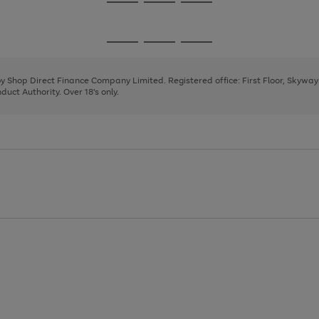
Go
Go
Go
to
to
to
page
page
page
Go
Go
Go
1
2
3
to
to
to
page
page
page
 by Shop Direct Finance Company Limited. Registered office: First Floor, Skywa
1
2
3
uct Authority. Over 18's only.