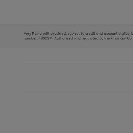
right
of
and
3
2
2
Use
Page
left
the
1
arrows
right
of
to
and
3
2
2
scroll
left
through
Very Pay credit provided, subject to credit and account status,
arrows
the
number: 4660974. Authorised and regulated by the Financial Cond
to
image
scroll
carousel
through
the
image
carousel