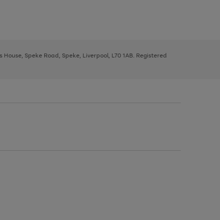
ys House, Speke Road, Speke, Liverpool, L70 1AB. Registered