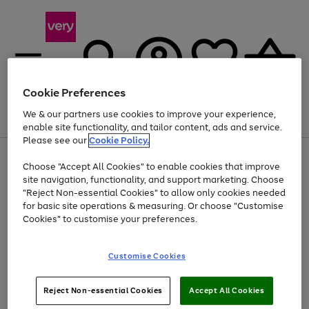
Cookie Preferences
We & our partners use cookies to improve your experience,
Menu
Search
Account
Saved
Basket
enable site functionality, and tailor content, ads and service.
Please see our
Cookie Policy.
Use
Page
Choose "Accept All Cookies" to enable cookies that improve
the
1
At least 20% off selected Fashion and Sportswear
site navigation, functionality, and support marketing. Choose
right
of
and
4
2
1
"Reject Non-essential Cookies" to allow only cookies needed
left
for basic site operations & measuring. Or choose "Customise
arrows
Cookies" to customise your preferences.
to
scroll
Use
Page
through
Customise Cookies
the
1
the
Go
Go
Go
right
of
image
and
3
2
2
carousel
to
to
to
Use
Page
left
Reject Non-essential Cookies
Accept All Cookies
the
1
page
page
page
arrows
Go
Go
Go
right
of
1
2
3