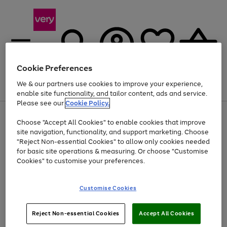
Cookie Preferences
We & our partners use cookies to improve your experience,
Menu
Search
Account
Saved
Basket
enable site functionality, and tailor content, ads and service.
Please see our
Cookie Policy.
Use
Page
Choose "Accept All Cookies" to enable cookies that improve
the
1
Up to 40% off selected Fashion and Sportswear
site navigation, functionality, and support marketing. Choose
right
of
and
4
2
1
"Reject Non-essential Cookies" to allow only cookies needed
left
for basic site operations & measuring. Or choose "Customise
arrows
Cookies" to customise your preferences.
to
scroll
Use
Page
through
Customise Cookies
the
1
the
Go
Go
Go
right
of
image
and
3
2
2
carousel
to
to
to
Use
Page
left
Reject Non-essential Cookies
Accept All Cookies
the
1
page
page
page
arrows
Go
Go
Go
right
of
1
2
3