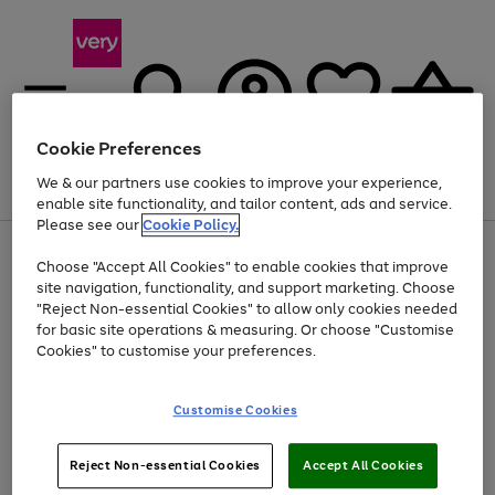
Cookie Preferences
We & our partners use cookies to improve your experience,
Menu
Search
Account
Saved
Basket
enable site functionality, and tailor content, ads and service.
Please see our
Cookie Policy.
Use
Page
Choose "Accept All Cookies" to enable cookies that improve
the
1
Up to 40% off selected Fashion and Sportswear
site navigation, functionality, and support marketing. Choose
right
of
and
4
2
1
"Reject Non-essential Cookies" to allow only cookies needed
left
for basic site operations & measuring. Or choose "Customise
arrows
Cookies" to customise your preferences.
to
scroll
Use
Page
through
Customise Cookies
the
1
the
Go
Go
Go
right
of
image
and
3
2
2
carousel
to
to
to
Use
Page
left
Reject Non-essential Cookies
Accept All Cookies
the
1
page
page
page
arrows
Go
Go
Go
right
of
1
2
3