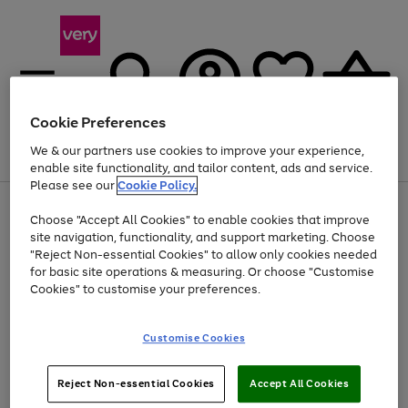
Cookie Preferences
We & our partners use cookies to improve your experience,
Menu
Search
Account
Saved
Basket
enable site functionality, and tailor content, ads and service.
Please see our
Cookie Policy.
Use
Page
Choose "Accept All Cookies" to enable cookies that improve
the
1
At least 20% off selected Fashion and Sportswear
site navigation, functionality, and support marketing. Choose
right
of
and
4
2
1
"Reject Non-essential Cookies" to allow only cookies needed
left
for basic site operations & measuring. Or choose "Customise
arrows
Cookies" to customise your preferences.
to
scroll
Use
Page
through
Customise Cookies
the
1
the
Go
Go
Go
right
of
image
and
3
2
2
carousel
to
to
to
Use
Page
left
Reject Non-essential Cookies
Accept All Cookies
the
1
page
page
page
arrows
Go
Go
Go
right
of
1
2
3