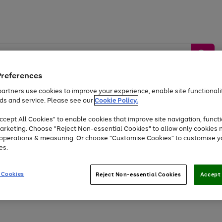
Preferences
artners use cookies to improve your experience, enable site functionalit
ds and service. Please see our
Cookie Policy.
by &
Sports &
Home &
Tec
Toys
Appliances
cept All Cookies" to enable cookies that improve site navigation, functi
Kids
Travel
Garden
Gam
arketing. Choose "Reject Non-essential Cookies" to allow only cookies 
e operations & measuring. Or choose "Customise Cookies" to customise y
Free
returns
Shop the
brands you 
es.
Up to 40% off selected Fashion and Sportswear
 Cookies
Reject Non-essential Cookies
Accept 