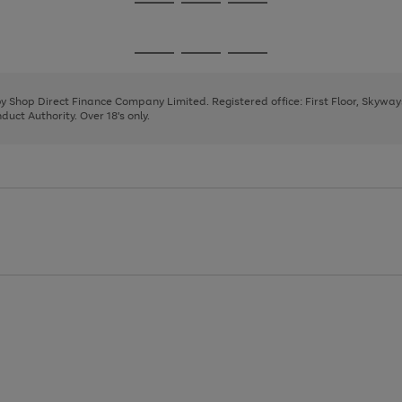
Go
Go
Go
to
to
to
page
page
page
Go
Go
Go
1
2
3
to
to
to
page
page
page
 by Shop Direct Finance Company Limited. Registered office: First Floor, Skywa
1
2
3
uct Authority. Over 18's only.