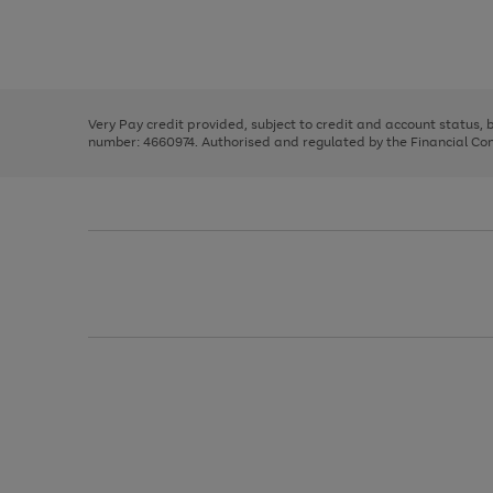
right
of
and
3
2
2
Use
Page
left
the
1
arrows
right
of
to
and
3
2
2
scroll
left
through
Very Pay credit provided, subject to credit and account status,
arrows
the
number: 4660974. Authorised and regulated by the Financial Cond
to
image
scroll
carousel
through
the
image
carousel