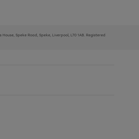
ys House, Speke Road, Speke, Liverpool, L70 1AB. Registered