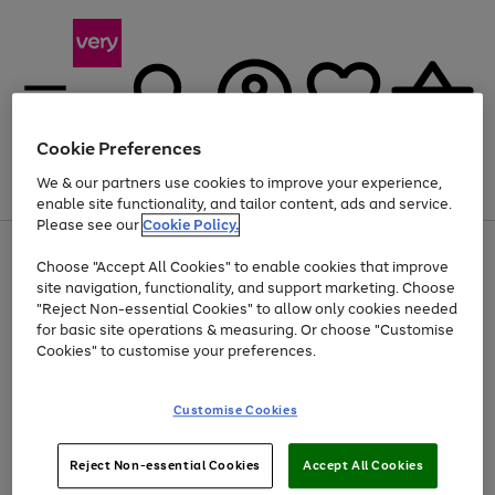
Cookie Preferences
We & our partners use cookies to improve your experience,
Menu
Search
Account
Saved
Basket
enable site functionality, and tailor content, ads and service.
Please see our
Cookie Policy.
Use
Page
Choose "Accept All Cookies" to enable cookies that improve
the
1
At least 20% off selected Fashion and Sportswear
site navigation, functionality, and support marketing. Choose
right
of
and
4
2
1
"Reject Non-essential Cookies" to allow only cookies needed
left
for basic site operations & measuring. Or choose "Customise
arrows
Cookies" to customise your preferences.
to
scroll
Use
Page
through
Customise Cookies
the
1
the
Go
Go
Go
right
of
image
and
3
2
2
carousel
to
to
to
Use
Page
left
Reject Non-essential Cookies
Accept All Cookies
the
1
page
page
page
arrows
Go
Go
Go
right
of
1
2
3