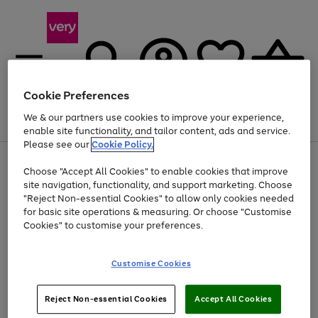
Cookie Preferences
We & our partners use cookies to improve your experience,
Menu
Search
Account
Saved
Basket
enable site functionality, and tailor content, ads and service.
Please see our
Cookie Policy.
Use
Page
Choose "Accept All Cookies" to enable cookies that improve
the
1
Up to 40% off selected Fashion and Sportswear
site navigation, functionality, and support marketing. Choose
right
of
and
4
2
1
"Reject Non-essential Cookies" to allow only cookies needed
left
for basic site operations & measuring. Or choose "Customise
arrows
Cookies" to customise your preferences.
to
scroll
Use
Page
through
Customise Cookies
the
1
the
Go
Go
Go
right
of
image
and
3
2
2
carousel
to
to
to
Use
Page
left
Reject Non-essential Cookies
Accept All Cookies
the
1
page
page
page
arrows
Go
Go
Go
right
of
1
2
3