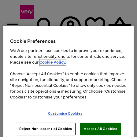
Cookie Preferences
We & our partners use cookies to improve your experience,
Menu
Search
Account
Saved
Basket
enable site functionality, and tailor content, ads and service.
Please see our
Cookie Policy.
Use
Page
Choose "Accept All Cookies" to enable cookies that improve
the
1
Up to 40% off selected Fashion and Sportswear
site navigation, functionality, and support marketing. Choose
right
of
and
4
2
1
"Reject Non-essential Cookies" to allow only cookies needed
left
for basic site operations & measuring. Or choose "Customise
arrows
Cookies" to customise your preferences.
to
scroll
Use
Page
through
Customise Cookies
the
1
the
Go
Go
Go
right
of
image
and
3
2
2
carousel
to
to
to
Use
Page
left
Reject Non-essential Cookies
Accept All Cookies
the
1
page
page
page
arrows
Go
Go
Go
right
of
1
2
3