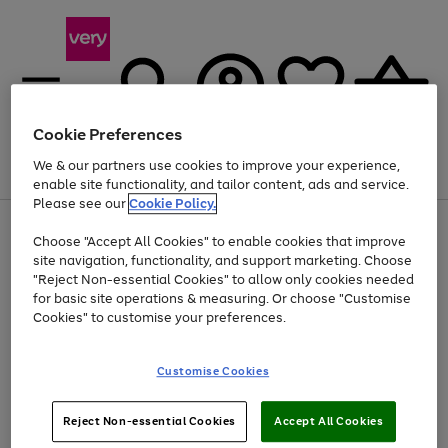
Cookie Preferences
We & our partners use cookies to improve your experience,
Menu
Search
Account
Saved
Basket
enable site functionality, and tailor content, ads and service.
Please see our
Cookie Policy.
Use
Page
Choose "Accept All Cookies" to enable cookies that improve
the
1
At least 20% off selected Fashion and Sportswear
site navigation, functionality, and support marketing. Choose
right
of
and
4
2
1
"Reject Non-essential Cookies" to allow only cookies needed
left
for basic site operations & measuring. Or choose "Customise
arrows
Cookies" to customise your preferences.
to
scroll
Use
Page
through
Customise Cookies
the
1
the
Go
Go
Go
right
of
image
and
3
2
2
carousel
to
to
to
Use
Page
left
Reject Non-essential Cookies
Accept All Cookies
the
1
page
page
page
arrows
Go
Go
Go
right
of
1
2
3