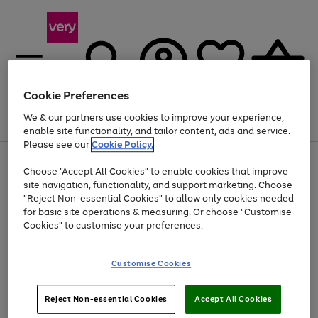
Cookie Preferences
We & our partners use cookies to improve your experience,
Menu
Search
Account
Saved
Basket
enable site functionality, and tailor content, ads and service.
Please see our
Cookie Policy.
Use
Page
Choose "Accept All Cookies" to enable cookies that improve
the
1
Up to 40% off selected Fashion and Sportswear
site navigation, functionality, and support marketing. Choose
right
of
and
4
2
1
"Reject Non-essential Cookies" to allow only cookies needed
left
for basic site operations & measuring. Or choose "Customise
arrows
Cookies" to customise your preferences.
to
scroll
Use
Page
through
Customise Cookies
the
1
the
Go
Go
Go
right
of
image
and
3
2
2
carousel
to
to
to
Use
Page
left
Reject Non-essential Cookies
Accept All Cookies
the
1
page
page
page
arrows
Go
Go
Go
right
of
1
2
3