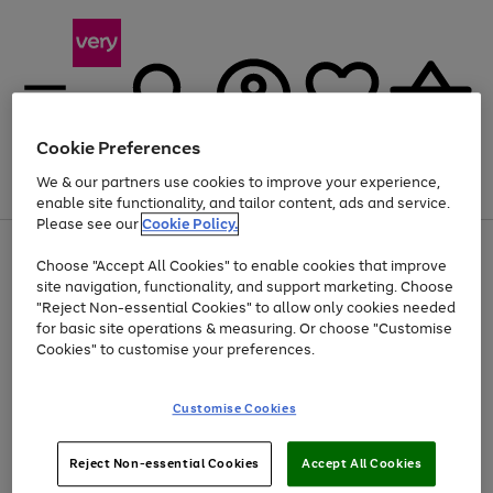
Cookie Preferences
We & our partners use cookies to improve your experience,
Menu
Search
Account
Saved
Basket
enable site functionality, and tailor content, ads and service.
Please see our
Cookie Policy.
Use
Page
Choose "Accept All Cookies" to enable cookies that improve
the
1
At least 20% off selected Fashion and Sportswear
site navigation, functionality, and support marketing. Choose
right
of
and
4
2
1
"Reject Non-essential Cookies" to allow only cookies needed
left
for basic site operations & measuring. Or choose "Customise
arrows
Cookies" to customise your preferences.
to
scroll
Use
Page
through
Customise Cookies
the
1
the
Go
Go
Go
right
of
image
and
3
2
2
carousel
to
to
to
Use
Page
left
Reject Non-essential Cookies
Accept All Cookies
the
1
page
page
page
arrows
Go
Go
Go
right
of
1
2
3