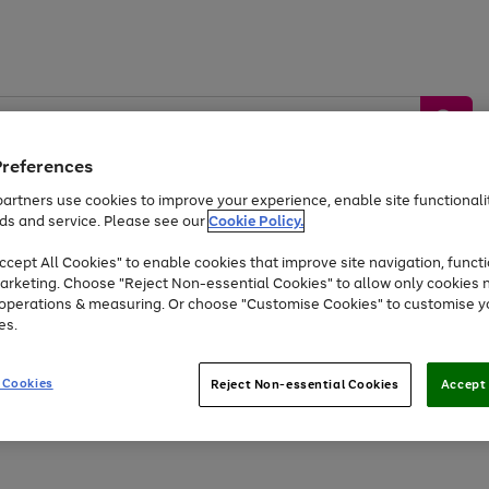
Preferences
artners use cookies to improve your experience, enable site functionalit
ds and service. Please see our
Cookie Policy.
by &
Sports &
Home &
Tec
Toys
Appliances
cept All Cookies" to enable cookies that improve site navigation, functi
Kids
Travel
Garden
Gam
arketing. Choose "Reject Non-essential Cookies" to allow only cookies 
e operations & measuring. Or choose "Customise Cookies" to customise y
Free
returns
Shop the
brands you 
es.
Up to 40% off selected Fashion and Sportswear
 Cookies
Reject Non-essential Cookies
Accept 