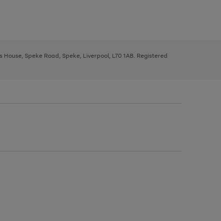
ys House, Speke Road, Speke, Liverpool, L70 1AB. Registered