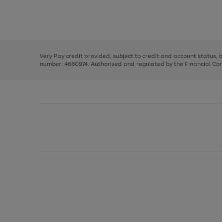
right
of
and
3
2
2
Use
Page
left
the
1
arrows
right
of
to
and
3
2
2
scroll
left
through
Very Pay credit provided, subject to credit and account status,
arrows
the
number: 4660974. Authorised and regulated by the Financial Cond
to
image
scroll
carousel
through
the
image
carousel