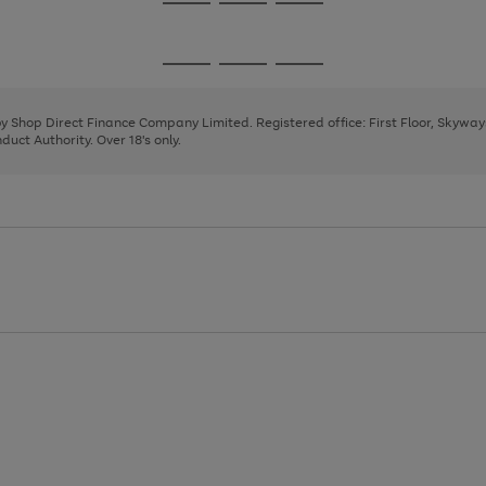
Go
Go
Go
to
to
to
page
page
page
Go
Go
Go
1
2
3
to
to
to
page
page
page
 by Shop Direct Finance Company Limited. Registered office: First Floor, Skywa
1
2
3
uct Authority. Over 18's only.