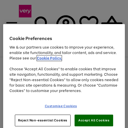
Cookie Preferences
We & our partners use cookies to improve your experience,
Menu
Search
Account
Saved
Basket
enable site functionality, and tailor content, ads and service.
Please see our
Cookie Policy.
Use
Page
Choose "Accept All Cookies" to enable cookies that improve
the
1
Up to 40% off selected Fashion and Sportswear
site navigation, functionality, and support marketing. Choose
right
of
and
4
2
1
"Reject Non-essential Cookies" to allow only cookies needed
left
for basic site operations & measuring. Or choose "Customise
arrows
Cookies" to customise your preferences.
to
scroll
Use
Page
through
Customise Cookies
the
1
the
Go
Go
Go
right
of
image
and
3
2
2
carousel
to
to
to
Use
Page
left
Reject Non-essential Cookies
Accept All Cookies
the
1
page
page
page
arrows
Go
Go
Go
right
of
1
2
3