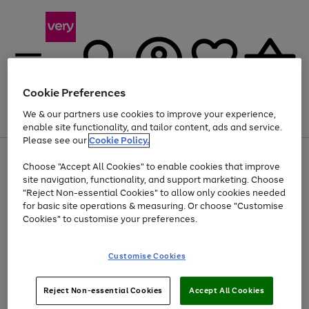
Cookie Preferences
We & our partners use cookies to improve your experience,
Menu
Search
Account
Saved
Basket
enable site functionality, and tailor content, ads and service.
Please see our
Cookie Policy.
Use
Page
Choose "Accept All Cookies" to enable cookies that improve
the
1
Up to 40% off selected Fashion and Sportswear
site navigation, functionality, and support marketing. Choose
right
of
and
4
2
1
"Reject Non-essential Cookies" to allow only cookies needed
left
for basic site operations & measuring. Or choose "Customise
arrows
Cookies" to customise your preferences.
to
scroll
Use
Page
through
Customise Cookies
the
1
the
Go
Go
Go
right
of
image
and
3
2
2
carousel
to
to
to
Use
Page
left
Reject Non-essential Cookies
Accept All Cookies
the
1
page
page
page
arrows
Go
Go
Go
right
of
1
2
3