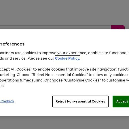
Preferences
artners use cookies to improve your experience, enable site functionalit
ds and service. Please see our
Cookie Policy.
by &
Sports &
Home &
Tec
Toys
Appliances
cept All Cookies" to enable cookies that improve site navigation, functi
Kids
Travel
Garden
Gam
arketing. Choose "Reject Non-essential Cookies" to allow only cookies 
e operations & measuring. Or choose "Customise Cookies" to customise y
Free
returns
Shop the
brands you 
es.
At least 20% off selected Fashion and Sportswear
 Cookies
Reject Non-essential Cookies
Accept 