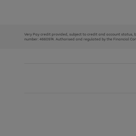
right
of
and
3
2
2
Use
Page
left
the
1
arrows
right
of
to
and
3
2
2
scroll
left
through
Very Pay credit provided, subject to credit and account status,
arrows
the
number: 4660974. Authorised and regulated by the Financial Cond
to
image
scroll
carousel
through
the
image
carousel