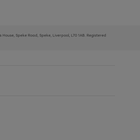
ys House, Speke Road, Speke, Liverpool, L70 1AB. Registered