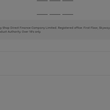
Go
Go
Go
to
to
to
page
page
page
Go
Go
Go
1
2
3
to
to
to
page
page
page
 by Shop Direct Finance Company Limited. Registered office: First Floor, Skywa
1
2
3
uct Authority. Over 18's only.