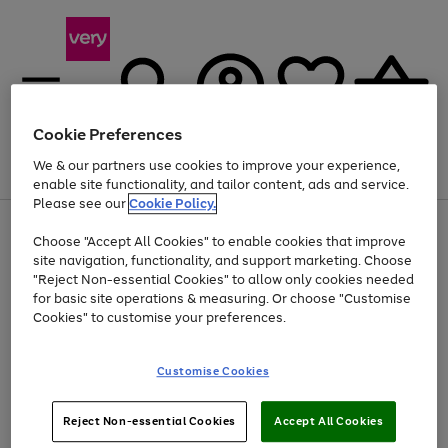
Cookie Preferences
We & our partners use cookies to improve your experience,
Menu
Search
Account
Saved
Basket
enable site functionality, and tailor content, ads and service.
Please see our
Cookie Policy.
Use
Page
Choose "Accept All Cookies" to enable cookies that improve
the
1
At least 20% off selected Fashion and Sportswear
site navigation, functionality, and support marketing. Choose
right
of
and
4
2
1
"Reject Non-essential Cookies" to allow only cookies needed
left
for basic site operations & measuring. Or choose "Customise
arrows
Cookies" to customise your preferences.
to
scroll
Use
Page
through
Customise Cookies
the
1
the
Go
Go
Go
right
of
image
and
3
2
2
carousel
to
to
to
Use
Page
left
Reject Non-essential Cookies
Accept All Cookies
the
1
page
page
page
arrows
Go
Go
Go
right
of
1
2
3