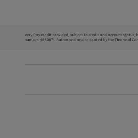
right
of
and
3
2
2
Use
Page
left
the
1
arrows
right
of
to
and
3
2
2
scroll
left
through
Very Pay credit provided, subject to credit and account status,
arrows
the
number: 4660974. Authorised and regulated by the Financial Cond
to
image
scroll
carousel
through
the
image
carousel