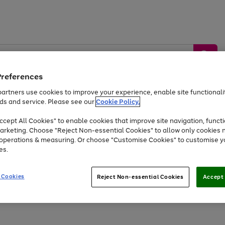
Preferences
artners use cookies to improve your experience, enable site functionalit
ds and service. Please see our
Cookie Policy.
by &
Sports &
Home &
Tec
Toys
Appliances
cept All Cookies" to enable cookies that improve site navigation, functi
Kids
Travel
Garden
Gam
arketing. Choose "Reject Non-essential Cookies" to allow only cookies 
e operations & measuring. Or choose "Customise Cookies" to customise y
Free
returns
Shop the
brands you 
es.
At least 20% off selected Fashion and Sportswear
 Cookies
Reject Non-essential Cookies
Accept 