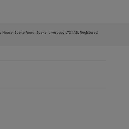
ys House, Speke Road, Speke, Liverpool, L70 1AB. Registered