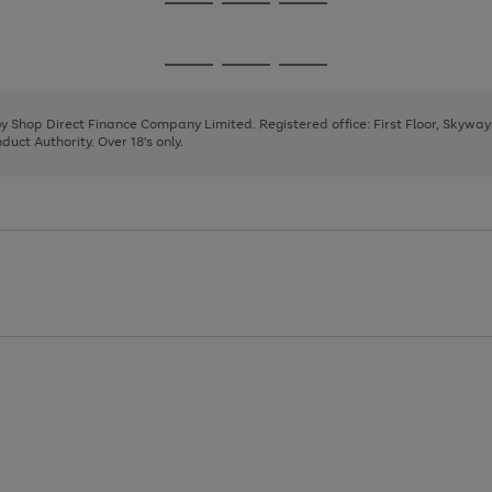
Go
Go
Go
to
to
to
page
page
page
Go
Go
Go
1
2
3
to
to
to
page
page
page
 by Shop Direct Finance Company Limited. Registered office: First Floor, Skywa
1
2
3
uct Authority. Over 18's only.