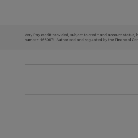
right
of
and
3
2
2
Use
Page
left
the
1
arrows
right
of
to
and
3
2
2
scroll
left
through
Very Pay credit provided, subject to credit and account status,
arrows
the
number: 4660974. Authorised and regulated by the Financial Cond
to
image
scroll
carousel
through
the
image
carousel