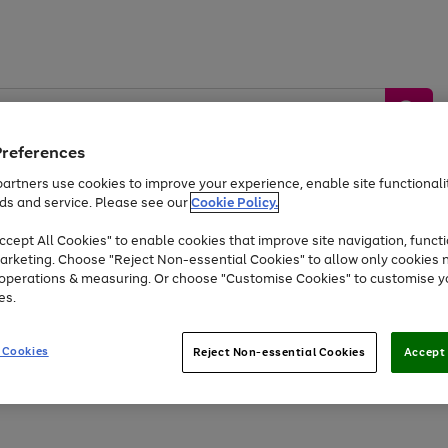
Preferences
artners use cookies to improve your experience, enable site functionalit
ds and service. Please see our
Cookie Policy.
by &
Sports &
Home &
Tec
Toys
Appliances
cept All Cookies" to enable cookies that improve site navigation, functi
Kids
Travel
Garden
Gam
arketing. Choose "Reject Non-essential Cookies" to allow only cookies 
e operations & measuring. Or choose "Customise Cookies" to customise y
Free
returns
Shop the
brands you 
es.
Up to 40% off selected Fashion and Sportswear
 Cookies
Reject Non-essential Cookies
Accept 