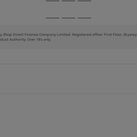
Go
Go
Go
to
to
to
page
page
page
Go
Go
Go
1
2
3
to
to
to
page
page
page
 by Shop Direct Finance Company Limited. Registered office: First Floor, Skywa
1
2
3
uct Authority. Over 18's only.