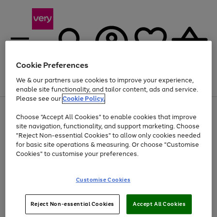
Cookie Preferences
We & our partners use cookies to improve your experience,
Menu
Search
Account
Saved
Basket
enable site functionality, and tailor content, ads and service.
Please see our
Cookie Policy.
Use
Page
Choose "Accept All Cookies" to enable cookies that improve
the
1
Up to 40% off selected Fashion and Sportswear
site navigation, functionality, and support marketing. Choose
right
of
and
4
2
1
"Reject Non-essential Cookies" to allow only cookies needed
left
for basic site operations & measuring. Or choose "Customise
arrows
Cookies" to customise your preferences.
to
scroll
Use
Page
through
Customise Cookies
the
1
the
Go
Go
Go
right
of
image
and
3
2
2
carousel
to
to
to
Use
Page
left
Reject Non-essential Cookies
Accept All Cookies
the
1
page
page
page
arrows
Go
Go
Go
right
of
1
2
3