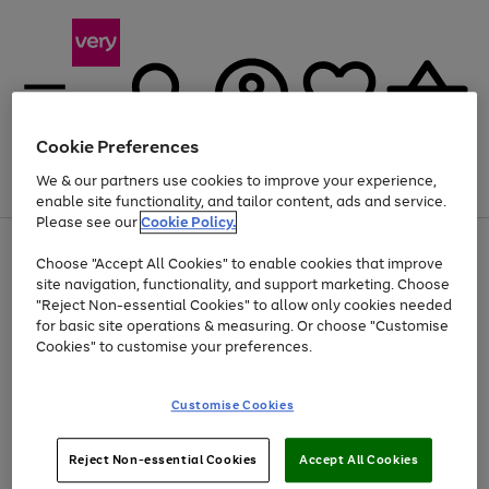
Cookie Preferences
We & our partners use cookies to improve your experience,
Menu
Search
Account
Saved
Basket
enable site functionality, and tailor content, ads and service.
Please see our
Cookie Policy.
Use
Page
Choose "Accept All Cookies" to enable cookies that improve
the
1
Up to 40% off selected Fashion and Sportswear
site navigation, functionality, and support marketing. Choose
right
of
and
4
2
1
"Reject Non-essential Cookies" to allow only cookies needed
left
for basic site operations & measuring. Or choose "Customise
arrows
Cookies" to customise your preferences.
to
scroll
Use
Page
through
Customise Cookies
the
1
the
Go
Go
Go
right
of
image
and
3
2
2
carousel
to
to
to
Use
Page
left
Reject Non-essential Cookies
Accept All Cookies
the
1
page
page
page
arrows
Go
Go
Go
right
of
1
2
3