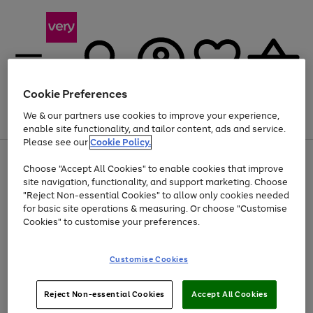
Cookie Preferences
We & our partners use cookies to improve your experience,
Menu
Search
Account
Saved
Basket
enable site functionality, and tailor content, ads and service.
Please see our
Cookie Policy.
Use
Page
Choose "Accept All Cookies" to enable cookies that improve
the
1
At least 20% off selected Fashion and Sportswear
site navigation, functionality, and support marketing. Choose
right
of
and
4
2
1
"Reject Non-essential Cookies" to allow only cookies needed
left
for basic site operations & measuring. Or choose "Customise
arrows
Cookies" to customise your preferences.
to
scroll
Use
Page
through
Customise Cookies
the
1
the
Go
Go
Go
right
of
image
and
3
2
2
carousel
to
to
to
Use
Page
left
Reject Non-essential Cookies
Accept All Cookies
the
1
page
page
page
arrows
Go
Go
Go
right
of
1
2
3