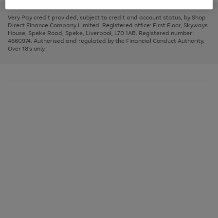
to
and
3
2
2
to
to
to
scroll
left
page
page
page
Very Pay credit provided, subject to credit and account status, by Shop
through
arrows
1
2
3
Direct Finance Company Limited. Registered office: First Floor, Skyways
the
to
House, Speke Road, Speke, Liverpool, L70 1AB. Registered number:
image
scroll
4660974. Authorised and regulated by the Financial Conduct Authority.
carousel
through
Over 18's only.
the
image
carousel