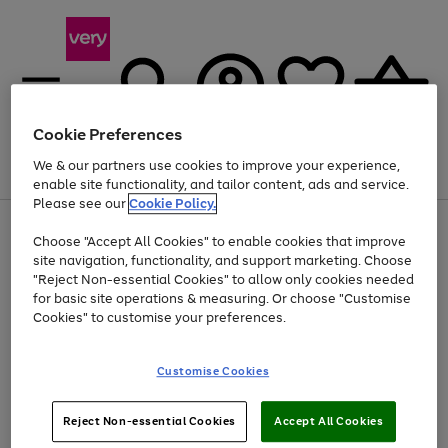
Cookie Preferences
We & our partners use cookies to improve your experience,
Menu
Search
Account
Saved
Basket
enable site functionality, and tailor content, ads and service.
Please see our
Cookie Policy.
Use
Page
Choose "Accept All Cookies" to enable cookies that improve
the
1
Up to 40% off selected Fashion and Sportswear
site navigation, functionality, and support marketing. Choose
right
of
and
4
2
1
"Reject Non-essential Cookies" to allow only cookies needed
left
for basic site operations & measuring. Or choose "Customise
arrows
Cookies" to customise your preferences.
to
scroll
Use
Page
through
Customise Cookies
the
1
the
Go
Go
Go
right
of
image
and
3
2
2
carousel
to
to
to
Use
Page
left
Reject Non-essential Cookies
Accept All Cookies
the
1
page
page
page
arrows
Go
Go
Go
right
of
1
2
3