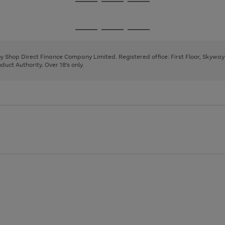
Go
Go
Go
to
to
to
page
page
page
Go
Go
Go
1
2
3
to
to
to
page
page
page
 by Shop Direct Finance Company Limited. Registered office: First Floor, Skywa
1
2
3
uct Authority. Over 18's only.