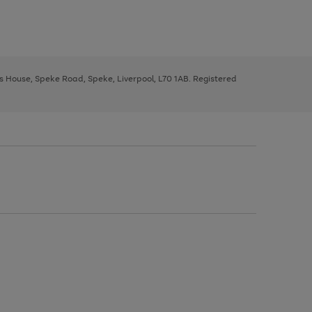
ys House, Speke Road, Speke, Liverpool, L70 1AB. Registered