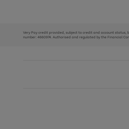
right
of
and
3
2
2
Use
Page
left
the
1
arrows
right
of
to
and
3
2
2
scroll
left
through
Very Pay credit provided, subject to credit and account status,
arrows
the
number: 4660974. Authorised and regulated by the Financial Cond
to
image
scroll
carousel
through
the
image
carousel