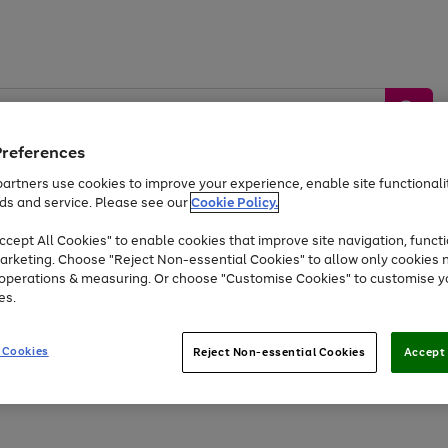
Preferences
artners use cookies to improve your experience, enable site functionalit
ds and service. Please see our
Cookie Policy.
by &
Sports &
Home &
Tec
Toys
Appliances
cept All Cookies" to enable cookies that improve site navigation, functi
Kids
Travel
Garden
Gam
arketing. Choose "Reject Non-essential Cookies" to allow only cookies 
e operations & measuring. Or choose "Customise Cookies" to customise y
Free
returns
Shop the
brands you 
es.
Up to 40% off selected Fashion and Sportswear
 Cookies
Reject Non-essential Cookies
Accept 