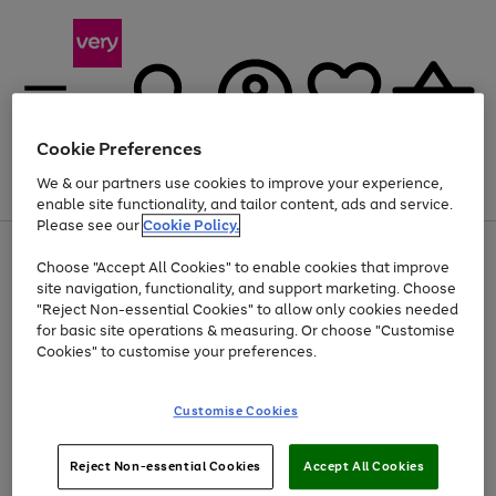
Cookie Preferences
We & our partners use cookies to improve your experience,
Menu
Search
Account
Saved
Basket
enable site functionality, and tailor content, ads and service.
Please see our
Cookie Policy.
Use
Page
Choose "Accept All Cookies" to enable cookies that improve
the
1
Up to 40% off selected Fashion and Sportswear
site navigation, functionality, and support marketing. Choose
right
of
and
4
2
1
"Reject Non-essential Cookies" to allow only cookies needed
left
for basic site operations & measuring. Or choose "Customise
arrows
Cookies" to customise your preferences.
to
scroll
Use
Page
through
Customise Cookies
the
1
the
Go
Go
Go
right
of
image
and
3
2
2
carousel
to
to
to
Use
Page
left
Reject Non-essential Cookies
Accept All Cookies
the
1
page
page
page
arrows
Go
Go
Go
right
of
1
2
3