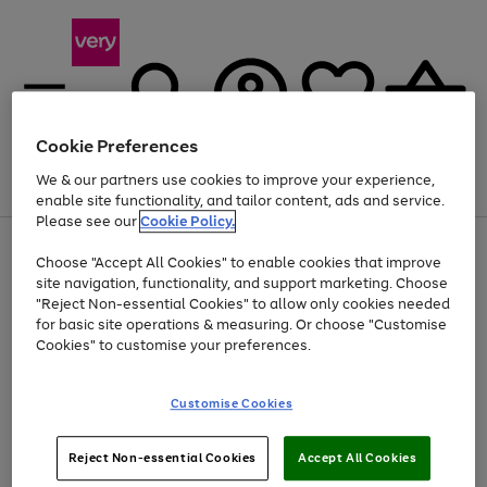
Cookie Preferences
We & our partners use cookies to improve your experience,
Menu
Search
Account
Saved
Basket
enable site functionality, and tailor content, ads and service.
Please see our
Cookie Policy.
Use
Page
Choose "Accept All Cookies" to enable cookies that improve
the
1
Up to 40% off selected Fashion and Sportswear
site navigation, functionality, and support marketing. Choose
right
of
and
4
2
1
"Reject Non-essential Cookies" to allow only cookies needed
left
for basic site operations & measuring. Or choose "Customise
arrows
Cookies" to customise your preferences.
to
scroll
Use
Page
through
Customise Cookies
the
1
the
Go
Go
Go
right
of
image
and
3
2
2
carousel
to
to
to
Use
Page
left
Reject Non-essential Cookies
Accept All Cookies
the
1
page
page
page
arrows
Go
Go
Go
right
of
1
2
3