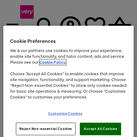
Cookie Preferences
We & our partners use cookies to improve your experience,
Menu
Search
Account
Saved
Basket
enable site functionality, and tailor content, ads and service.
Please see our
Cookie Policy.
Use
Page
Choose "Accept All Cookies" to enable cookies that improve
the
1
Up to 40% off selected Fashion and Sportswear
site navigation, functionality, and support marketing. Choose
right
of
and
4
2
1
"Reject Non-essential Cookies" to allow only cookies needed
left
for basic site operations & measuring. Or choose "Customise
arrows
Cookies" to customise your preferences.
to
scroll
Use
Page
through
Customise Cookies
the
1
the
Go
Go
Go
right
of
image
and
3
2
2
carousel
to
to
to
Use
Page
left
Reject Non-essential Cookies
Accept All Cookies
the
1
page
page
page
arrows
Go
Go
Go
right
of
1
2
3