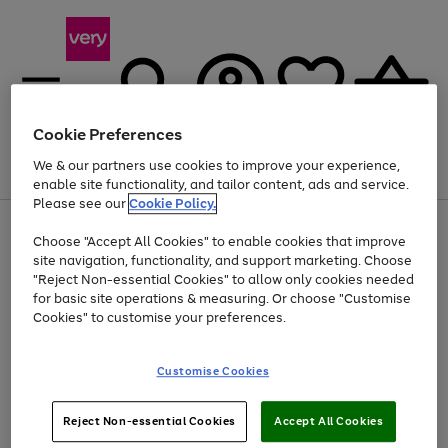
Cookie Preferences
We & our partners use cookies to improve your experience,
Menu
Search
Account
Saved
Basket
enable site functionality, and tailor content, ads and service.
Please see our
Cookie Policy.
Use
Page
Choose "Accept All Cookies" to enable cookies that improve
the
1
At least 20% off selected Fashion and Sportswear
site navigation, functionality, and support marketing. Choose
right
of
and
4
2
1
"Reject Non-essential Cookies" to allow only cookies needed
left
for basic site operations & measuring. Or choose "Customise
arrows
Cookies" to customise your preferences.
to
scroll
Use
Page
through
Customise Cookies
the
1
the
Go
Go
Go
right
of
image
and
3
2
2
carousel
to
to
to
Use
Page
left
Reject Non-essential Cookies
Accept All Cookies
the
1
page
page
page
arrows
Go
Go
Go
right
of
1
2
3