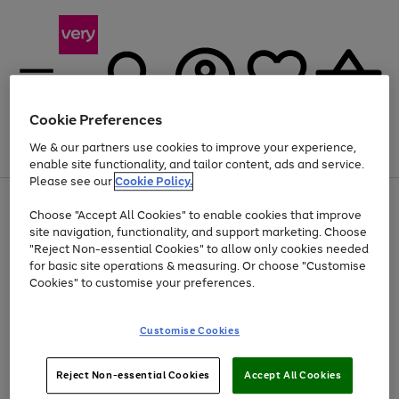
Cookie Preferences
We & our partners use cookies to improve your experience,
Menu
Search
Account
Saved
Basket
enable site functionality, and tailor content, ads and service.
Please see our
Cookie Policy.
Use
Page
Choose "Accept All Cookies" to enable cookies that improve
the
1
At least 20% off selected Fashion and Sportswear
site navigation, functionality, and support marketing. Choose
right
of
and
4
2
1
"Reject Non-essential Cookies" to allow only cookies needed
left
for basic site operations & measuring. Or choose "Customise
arrows
Cookies" to customise your preferences.
to
scroll
Use
Page
through
Customise Cookies
the
1
the
Go
Go
Go
right
of
image
and
3
2
2
carousel
to
to
to
Use
Page
left
Reject Non-essential Cookies
Accept All Cookies
the
1
page
page
page
arrows
Go
Go
Go
right
of
1
2
3