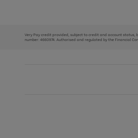
right
of
and
3
2
2
Use
Page
left
the
1
arrows
right
of
to
and
3
2
2
scroll
left
through
Very Pay credit provided, subject to credit and account status,
arrows
the
number: 4660974. Authorised and regulated by the Financial Cond
to
image
scroll
carousel
through
the
image
carousel