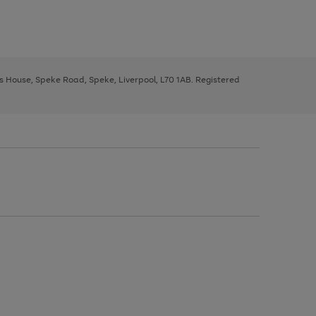
ys House, Speke Road, Speke, Liverpool, L70 1AB. Registered