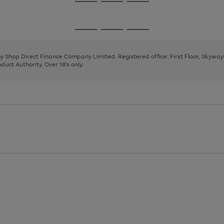
Go
Go
Go
to
to
to
page
page
page
Go
Go
Go
1
2
3
to
to
to
page
page
page
 by Shop Direct Finance Company Limited. Registered office: First Floor, Skywa
1
2
3
uct Authority. Over 18's only.