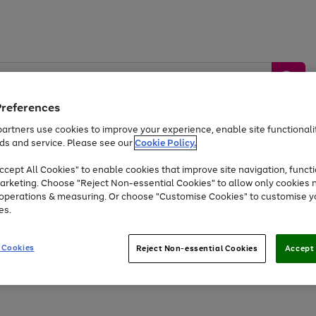
Preferences
artners use cookies to improve your experience, enable site functionalit
ds and service. Please see our
Cookie Policy.
by &
Sports &
Home &
Tec
Toys
Appliances
cept All Cookies" to enable cookies that improve site navigation, functi
Kids
Travel
Garden
Gam
arketing. Choose "Reject Non-essential Cookies" to allow only cookies 
e operations & measuring. Or choose "Customise Cookies" to customise y
Free
returns
Shop the
brands you 
es.
At least 20% off selected Fashion and Sportswear
 Cookies
Reject Non-essential Cookies
Accept 