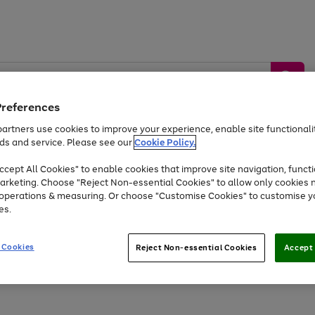
Preferences
artners use cookies to improve your experience, enable site functionalit
ds and service. Please see our
Cookie Policy.
by &
Sports &
Home &
Tec
Toys
Appliances
cept All Cookies" to enable cookies that improve site navigation, functi
Kids
Travel
Garden
Gam
arketing. Choose "Reject Non-essential Cookies" to allow only cookies 
e operations & measuring. Or choose "Customise Cookies" to customise y
Free
returns
Shop the
brands you 
es.
Up to 40% off selected Fashion and Sportswear
 Cookies
Reject Non-essential Cookies
Accept 