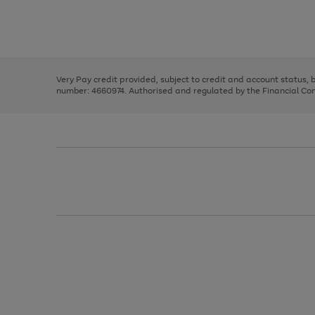
right
of
and
3
2
2
Use
Page
left
the
1
arrows
right
of
to
and
3
2
2
scroll
left
through
Very Pay credit provided, subject to credit and account status,
arrows
the
number: 4660974. Authorised and regulated by the Financial Cond
to
image
scroll
carousel
through
the
image
carousel