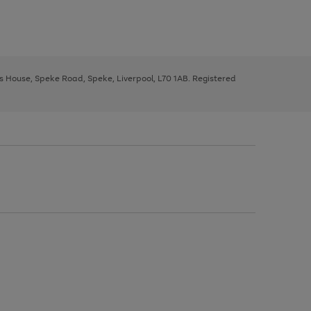
ys House, Speke Road, Speke, Liverpool, L70 1AB. Registered