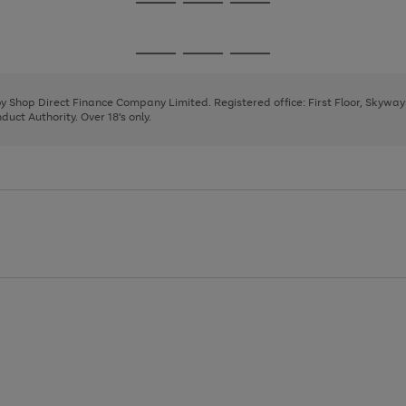
Go
Go
Go
to
to
to
page
page
page
Go
Go
Go
1
2
3
to
to
to
page
page
page
 by Shop Direct Finance Company Limited. Registered office: First Floor, Skywa
1
2
3
uct Authority. Over 18's only.