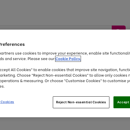
Preferences
artners use cookies to improve your experience, enable site functionalit
ds and service. Please see our
Cookie Policy.
by &
Sports &
Home &
Tec
Toys
Appliances
cept All Cookies" to enable cookies that improve site navigation, functi
Kids
Travel
Garden
Gam
arketing. Choose "Reject Non-essential Cookies" to allow only cookies 
e operations & measuring. Or choose "Customise Cookies" to customise y
Free
returns
Shop the
brands you 
es.
At least 20% off selected Fashion and Sportswear
 Cookies
Reject Non-essential Cookies
Accept 