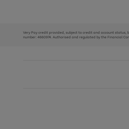
right
of
and
3
2
2
Use
Page
left
the
1
arrows
right
of
to
and
3
2
2
scroll
left
through
Very Pay credit provided, subject to credit and account status,
arrows
the
number: 4660974. Authorised and regulated by the Financial Cond
to
image
scroll
carousel
through
the
image
carousel