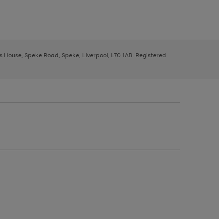
ys House, Speke Road, Speke, Liverpool, L70 1AB. Registered