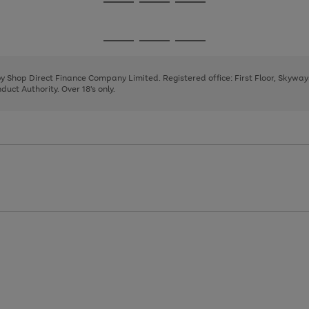
Go
Go
Go
to
to
to
page
page
page
Go
Go
Go
1
2
3
to
to
to
page
page
page
 by Shop Direct Finance Company Limited. Registered office: First Floor, Skywa
1
2
3
uct Authority. Over 18's only.