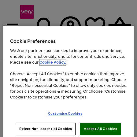
Cookie Preferences
We & our partners use cookies to improve your experience,
Menu
Search
Account
Saved
Basket
enable site functionality, and tailor content, ads and service.
Please see our
Cookie Policy.
Use
Page
Choose "Accept All Cookies" to enable cookies that improve
the
1
At least 20% off selected Fashion and Sportswear
site navigation, functionality, and support marketing. Choose
right
of
and
4
2
1
"Reject Non-essential Cookies" to allow only cookies needed
left
for basic site operations & measuring. Or choose "Customise
arrows
Cookies" to customise your preferences.
to
scroll
Use
Page
through
Customise Cookies
the
1
the
Go
Go
Go
right
of
image
and
3
2
2
carousel
to
to
to
Use
Page
left
Reject Non-essential Cookies
Accept All Cookies
the
1
page
page
page
arrows
Go
Go
Go
right
of
1
2
3