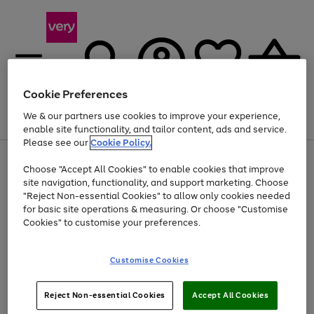
Cookie Preferences
We & our partners use cookies to improve your experience,
Menu
Search
Account
Saved
Basket
enable site functionality, and tailor content, ads and service.
Please see our
Cookie Policy.
Use
Page
Choose "Accept All Cookies" to enable cookies that improve
the
1
Up to 40% off selected Fashion and Sportswear
site navigation, functionality, and support marketing. Choose
right
of
and
4
2
1
"Reject Non-essential Cookies" to allow only cookies needed
left
for basic site operations & measuring. Or choose "Customise
arrows
Cookies" to customise your preferences.
to
scroll
Use
Page
through
Customise Cookies
the
1
the
Go
Go
Go
right
of
image
and
3
2
2
carousel
to
to
to
Use
Page
left
Reject Non-essential Cookies
Accept All Cookies
the
1
page
page
page
arrows
Go
Go
Go
right
of
1
2
3