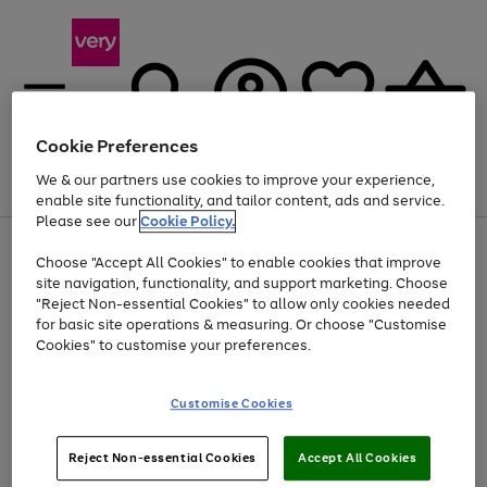
Cookie Preferences
We & our partners use cookies to improve your experience,
Menu
Search
Account
Saved
Basket
enable site functionality, and tailor content, ads and service.
Please see our
Cookie Policy.
Use
Page
Choose "Accept All Cookies" to enable cookies that improve
the
1
Up to 40% off selected Fashion and Sportswear
site navigation, functionality, and support marketing. Choose
right
of
and
4
2
1
"Reject Non-essential Cookies" to allow only cookies needed
left
for basic site operations & measuring. Or choose "Customise
arrows
Cookies" to customise your preferences.
to
scroll
Use
Page
through
Customise Cookies
the
1
the
Go
Go
Go
right
of
image
and
3
2
2
carousel
to
to
to
Use
Page
left
Reject Non-essential Cookies
Accept All Cookies
the
1
page
page
page
arrows
Go
Go
Go
right
of
1
2
3