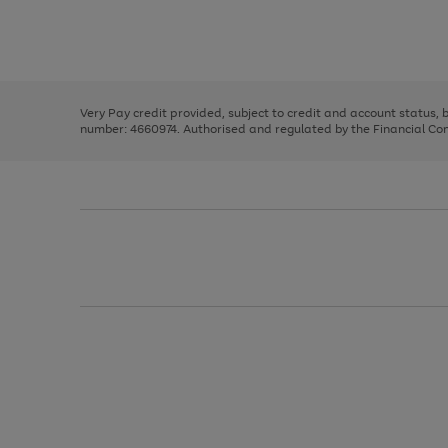
right
of
and
3
2
2
Use
Page
left
the
1
arrows
right
of
to
and
3
2
2
scroll
left
through
Very Pay credit provided, subject to credit and account status,
arrows
the
number: 4660974. Authorised and regulated by the Financial Cond
to
image
scroll
carousel
through
the
image
carousel