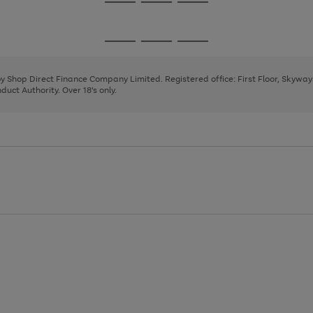
Go
Go
Go
to
to
to
page
page
page
Go
Go
Go
1
2
3
to
to
to
page
page
page
 by Shop Direct Finance Company Limited. Registered office: First Floor, Skywa
1
2
3
uct Authority. Over 18's only.