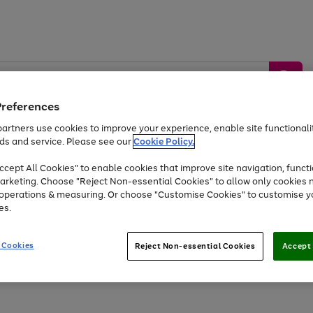
Preferences
artners use cookies to improve your experience, enable site functionalit
ds and service. Please see our
Cookie Policy.
by &
Sports &
Home &
Tec
Toys
Appliances
cept All Cookies" to enable cookies that improve site navigation, functi
Kids
Travel
Garden
Gam
arketing. Choose "Reject Non-essential Cookies" to allow only cookies 
e operations & measuring. Or choose "Customise Cookies" to customise y
Free
returns
Shop the
brands you 
es.
At least 20% off selected Fashion and Sportswear
 Cookies
Reject Non-essential Cookies
Accept 