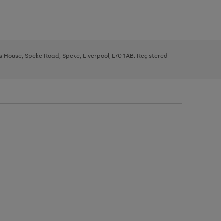
ys House, Speke Road, Speke, Liverpool, L70 1AB. Registered