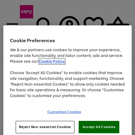
Cookie Preferences
We & our partners use cookies to improve your experience,
Menu
Search
Account
Saved
Basket
enable site functionality, and tailor content, ads and service.
Please see our
Cookie Policy.
Use
Page
Choose "Accept All Cookies" to enable cookies that improve
the
1
Up to 40% off selected Fashion and Sportswear
site navigation, functionality, and support marketing. Choose
right
of
and
4
2
1
"Reject Non-essential Cookies" to allow only cookies needed
left
for basic site operations & measuring. Or choose "Customise
arrows
Cookies" to customise your preferences.
to
scroll
Use
Page
through
Customise Cookies
the
1
the
Go
Go
Go
right
of
image
and
3
2
2
carousel
to
to
to
Use
Page
left
Reject Non-essential Cookies
Accept All Cookies
the
1
page
page
page
arrows
Go
Go
Go
right
of
1
2
3