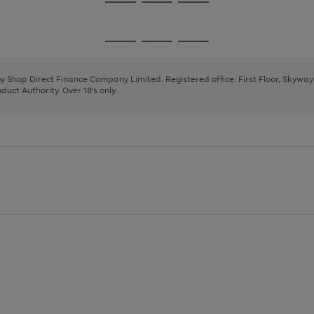
Go
Go
Go
to
to
to
page
page
page
Go
Go
Go
1
2
3
to
to
to
page
page
page
 by Shop Direct Finance Company Limited. Registered office: First Floor, Skywa
1
2
3
uct Authority. Over 18's only.