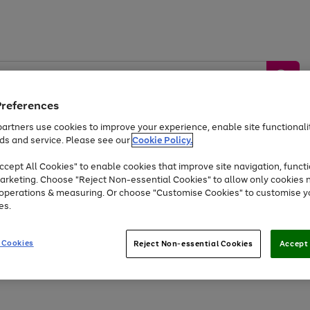
Preferences
artners use cookies to improve your experience, enable site functionalit
ds and service. Please see our
Cookie Policy.
by &
Sports &
Home &
Tec
Toys
Appliances
cept All Cookies" to enable cookies that improve site navigation, functi
Kids
Travel
Garden
Gam
arketing. Choose "Reject Non-essential Cookies" to allow only cookies 
e operations & measuring. Or choose "Customise Cookies" to customise y
Free
returns
Shop the
brands you 
es.
At least 20% off selected Fashion and Sportswear
 Cookies
Reject Non-essential Cookies
Accept 