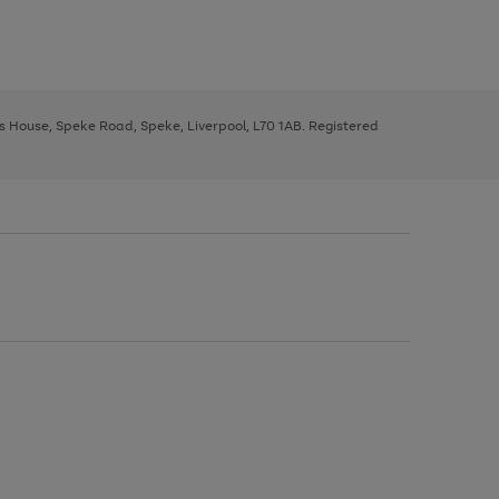
ys House, Speke Road, Speke, Liverpool, L70 1AB. Registered