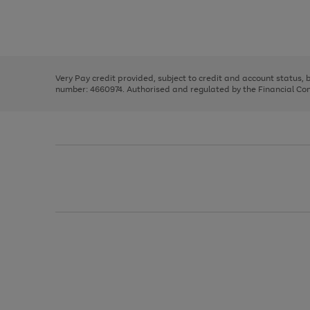
right
of
and
3
2
2
Use
Page
left
the
1
arrows
right
of
to
and
3
2
2
scroll
left
through
Very Pay credit provided, subject to credit and account status,
arrows
the
number: 4660974. Authorised and regulated by the Financial Cond
to
image
scroll
carousel
through
the
image
carousel