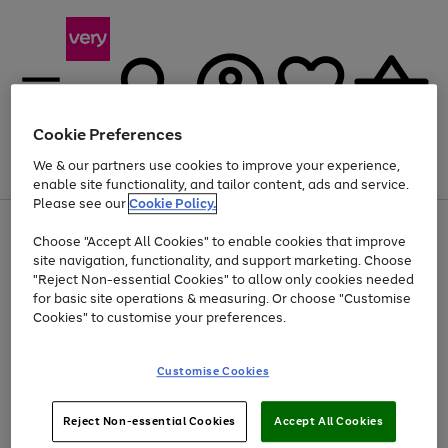
Cookie Preferences
We & our partners use cookies to improve your experience,
Menu
Search
Account
Saved
Basket
enable site functionality, and tailor content, ads and service.
Please see our
Cookie Policy.
Use
Page
Choose "Accept All Cookies" to enable cookies that improve
the
1
At least 20% off selected Fashion and Sportswear
site navigation, functionality, and support marketing. Choose
right
of
and
4
2
1
"Reject Non-essential Cookies" to allow only cookies needed
left
for basic site operations & measuring. Or choose "Customise
arrows
Cookies" to customise your preferences.
to
scroll
Use
Page
through
Customise Cookies
the
1
the
Go
Go
Go
right
of
image
and
3
2
2
carousel
to
to
to
Use
Page
left
Reject Non-essential Cookies
Accept All Cookies
the
1
page
page
page
arrows
Go
Go
Go
right
of
1
2
3