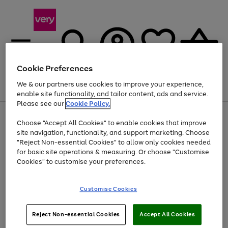
Cookie Preferences
We & our partners use cookies to improve your experience,
Menu
Search
Account
Saved
Basket
enable site functionality, and tailor content, ads and service.
Please see our
Cookie Policy.
Use
Page
Choose "Accept All Cookies" to enable cookies that improve
the
1
Up to 40% off selected Fashion and Sportswear
site navigation, functionality, and support marketing. Choose
right
of
and
4
2
1
"Reject Non-essential Cookies" to allow only cookies needed
left
for basic site operations & measuring. Or choose "Customise
arrows
Cookies" to customise your preferences.
to
scroll
Use
Page
through
Customise Cookies
the
1
the
Go
Go
Go
right
of
image
and
3
2
2
carousel
to
to
to
Use
Page
left
Reject Non-essential Cookies
Accept All Cookies
the
1
page
page
page
arrows
Go
Go
Go
right
of
1
2
3