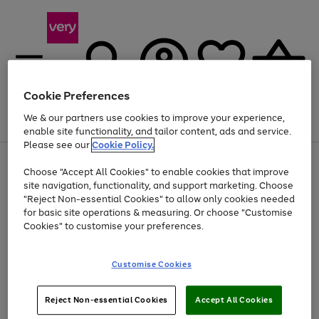
Cookie Preferences
We & our partners use cookies to improve your experience,
Menu
Search
Account
Saved
Basket
enable site functionality, and tailor content, ads and service.
Please see our
Cookie Policy.
Use
Page
Choose "Accept All Cookies" to enable cookies that improve
the
1
Up to 40% off selected Fashion and Sportswear
site navigation, functionality, and support marketing. Choose
right
of
and
4
2
1
"Reject Non-essential Cookies" to allow only cookies needed
left
for basic site operations & measuring. Or choose "Customise
arrows
Cookies" to customise your preferences.
to
scroll
Use
Page
through
Customise Cookies
the
1
the
Go
Go
Go
right
of
image
and
3
2
2
carousel
to
to
to
Use
Page
left
Reject Non-essential Cookies
Accept All Cookies
the
1
page
page
page
arrows
Go
Go
Go
right
of
1
2
3