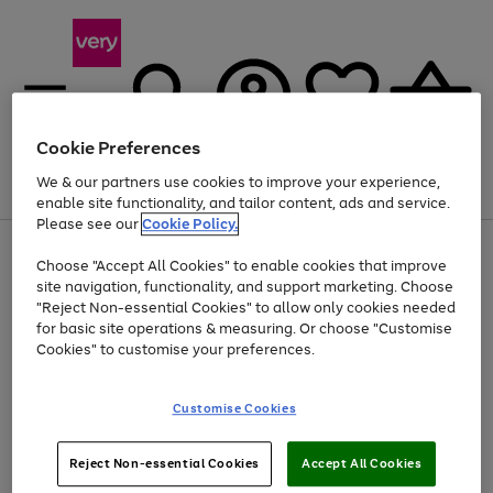
Cookie Preferences
We & our partners use cookies to improve your experience,
Menu
Search
Account
Saved
Basket
enable site functionality, and tailor content, ads and service.
Please see our
Cookie Policy.
Use
Page
Choose "Accept All Cookies" to enable cookies that improve
the
1
Up to 40% off selected Fashion and Sportswear
site navigation, functionality, and support marketing. Choose
right
of
and
4
2
1
"Reject Non-essential Cookies" to allow only cookies needed
left
for basic site operations & measuring. Or choose "Customise
arrows
Cookies" to customise your preferences.
to
scroll
Use
Page
through
Customise Cookies
the
1
the
Go
Go
Go
right
of
image
and
3
2
2
carousel
to
to
to
Use
Page
left
Reject Non-essential Cookies
Accept All Cookies
the
1
page
page
page
arrows
Go
Go
Go
right
of
1
2
3