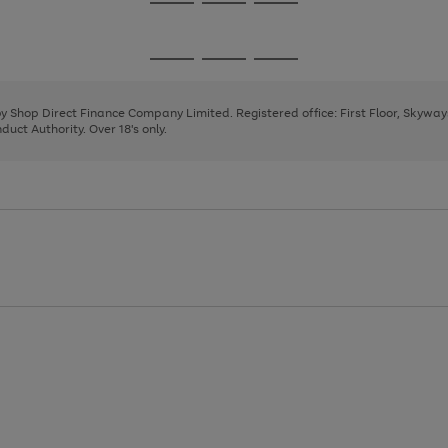
Go
Go
Go
to
to
to
page
page
page
Go
Go
Go
1
2
3
to
to
to
page
page
page
 by Shop Direct Finance Company Limited. Registered office: First Floor, Skywa
1
2
3
uct Authority. Over 18's only.