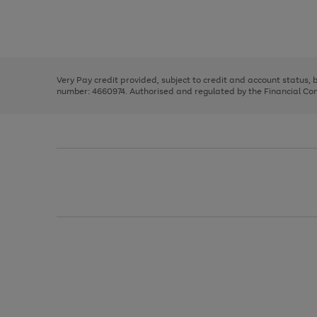
right
of
and
3
2
2
Use
Page
left
the
1
arrows
right
of
to
and
3
2
2
scroll
left
through
Very Pay credit provided, subject to credit and account status,
arrows
the
number: 4660974. Authorised and regulated by the Financial Cond
to
image
scroll
carousel
through
the
image
carousel