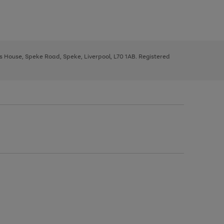
ys House, Speke Road, Speke, Liverpool, L70 1AB. Registered