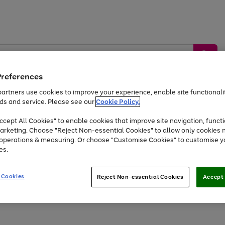
Preferences
artners use cookies to improve your experience, enable site functionalit
ds and service. Please see our
Cookie Policy.
by &
Sports &
Home &
Tec
Toys
Appliances
cept All Cookies" to enable cookies that improve site navigation, functi
Kids
Travel
Garden
Gam
arketing. Choose "Reject Non-essential Cookies" to allow only cookies 
e operations & measuring. Or choose "Customise Cookies" to customise y
Free
returns
Shop the
brands you 
es.
Up to 40% off selected Fashion and Sportswear
 Cookies
Reject Non-essential Cookies
Accept 