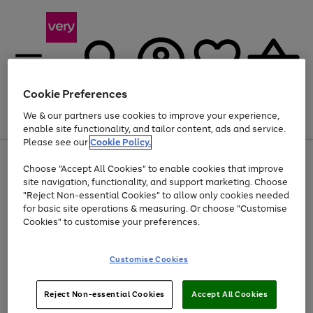
Cookie Preferences
We & our partners use cookies to improve your experience,
Menu
Search
Account
Saved
Basket
enable site functionality, and tailor content, ads and service.
Please see our
Cookie Policy.
Use
Page
Choose "Accept All Cookies" to enable cookies that improve
the
1
Up to 40% off selected Fashion and Sportswear
site navigation, functionality, and support marketing. Choose
right
of
and
4
2
1
"Reject Non-essential Cookies" to allow only cookies needed
left
for basic site operations & measuring. Or choose "Customise
arrows
Cookies" to customise your preferences.
to
scroll
Use
Page
through
Customise Cookies
the
1
the
Go
Go
Go
right
of
image
and
3
2
2
carousel
to
to
to
Use
Page
left
Reject Non-essential Cookies
Accept All Cookies
the
1
page
page
page
arrows
Go
Go
Go
right
of
1
2
3